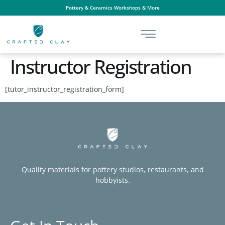
Pottery & Ceramics Workshops & More
Instructor Registration
[tutor_instructor_registration_form]
Quality materials for pottery studios, restaurants, and
hobbyists.