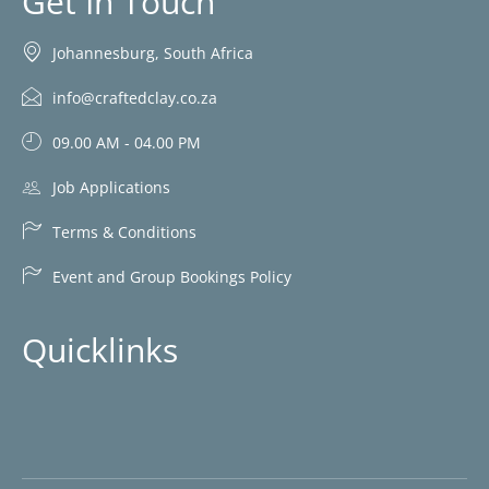
Get In Touch
Johannesburg, South Africa
info@craftedclay.co.za
09.00 AM - 04.00 PM
Job Applications
Terms & Conditions
Event and Group Bookings Policy
Quicklinks